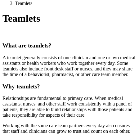
Teamlets
Teamlets
What are teamlets?
A teamlet generally consists of one clinician and one or two medical
assistants or health workers who work together every day. Some
teamlets also include front desk staff or nurses, and they may share
the time of a behaviorist, pharmacist, or other care team member.
Why teamlets?
Relationships are fundamental to primary care. When medical
assistants, nurses, and other staff work consistently with a panel of
patients, they are able to build relationships with those patients and
take responsibility for aspects of their care.
Working with the same care team partners every day also ensures
that staff and clinicians can grow to trust and count on each other.