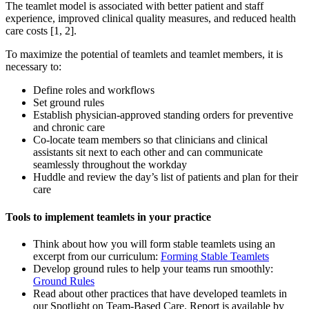
The teamlet model is associated with better patient and staff
experience, improved clinical quality measures, and reduced health
care costs [1, 2].
To maximize the potential of teamlets and teamlet members, it is
necessary to:
Define roles and workflows
Set ground rules
Establish physician-approved standing orders for preventive
and chronic care
Co-locate team members so that clinicians and clinical
assistants sit next to each other and can communicate
seamlessly throughout the workday
Huddle and review the day’s list of patients and plan for their
care
Tools to implement teamlets in your practice
Think about how you will form stable teamlets using an
excerpt from our curriculum:
Forming Stable Teamlets
Develop ground rules to help your teams run smoothly:
Ground Rules
Read about other practices that have developed teamlets in
our Spotlight on Team-Based Care. Report is available by