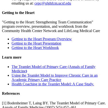
emailing us at:
cepc@sfghfcm.ucsf.edu
Getting to the Heart
"Getting to the Heart: Strengthening Team Communication"
program overview, presentation, and workbook from the
Community Health Center Network and LifeLong Medical Care
Getting to the Heart Program Overview
Getting to the Heart Presentation
Getting to the Heart Workbook
Learn more
The Teamlet Model of Primary Care (Annals of Family
Medicine
)
Using the Teamlet Model to Improve Chronic Care in an
Academic Primary Care Practice
Health Coaching in the Teamlet Model: A Case Study.
References
[1] Bodenheimer T, Laing BY. The Teamlet Model of Primary Care.
Annals of Family Medicine (2007) 5(5):457–461.