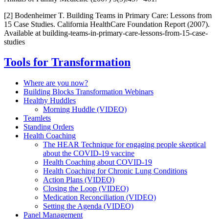
[2] Bodenheimer T. Building Teams in Primary Care: Lessons from
15 Case Studies. California HealthCare Foundation Report (2007).
Available at building-teams-in-primary-care-lessons-from-15-case-
studies
Tools for Transformation
Where are you now?
Building Blocks Transformation Webinars
Healthy Huddles
Morning Huddle (VIDEO)
Teamlets
Standing Orders
Health Coaching
The HEAR Technique for engaging people skeptical
about the COVID-19 vaccine
Health Coaching about COVID-19
Health Coaching for Chronic Lung Conditions
Action Plans (VIDEO)
Closing the Loop (VIDEO)
Medication Reconciliation (VIDEO)
Setting the Agenda (VIDEO)
Panel Management