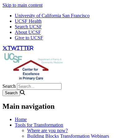
Skip to main content
University of California San Francisco
UCSF Health
Search UCSF
About UCSF
Give to UCSF
twitter
Search
Main navigation
Home
Tools for Transformation
Where are you now?
Building Blocks Transformation Webinars