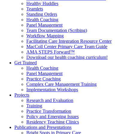
Healthy Huddles
Teamlets
Standing Orders
Health Coaching
Panel Management
Team Documentation (Scribing)
Workflow Mapping
Facilitating Care Integration Resource Center
MacColl Center Primary Care Team Guide
AMA STEPS Forward™
Download our health coaching curriculum!
Get Trained
Health Coaching
Panel Management
Practice Coaching
Complex Care Management Training
Implementation Workshops
Projects
Research and Evaluation
Training
Practice Transformation
Policy and Emerging Issues
Residency Teaching Clinics
Publications and Presentations
Bright Spots in Primary Care