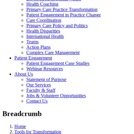
Health Coaching
Primary Care Practice Transformation
Patient Engagement in Practice Change
Care Coordination
Primary Care Policy and Politics
Health Disparities
International Health
Teams
Action Plans
Complex Care Management
Patient Engagement
Patient Engagement Case Studies
Webinar Resources
About Us
Statement of Purpose
Our Services
Faculty & Staff
Jobs & Volunteer Opportunities
Contact Us
Breadcrumb
Home
Tools for Transformation