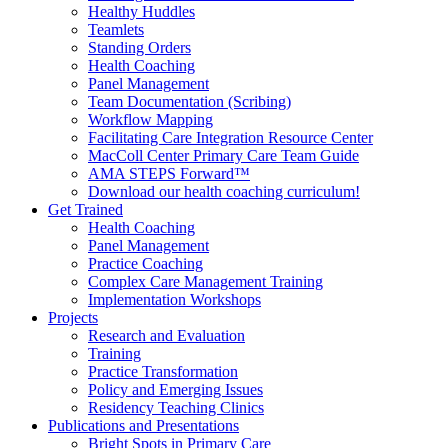
Healthy Huddles
Teamlets
Standing Orders
Health Coaching
Panel Management
Team Documentation (Scribing)
Workflow Mapping
Facilitating Care Integration Resource Center
MacColl Center Primary Care Team Guide
AMA STEPS Forward™
Download our health coaching curriculum!
Get Trained
Health Coaching
Panel Management
Practice Coaching
Complex Care Management Training
Implementation Workshops
Projects
Research and Evaluation
Training
Practice Transformation
Policy and Emerging Issues
Residency Teaching Clinics
Publications and Presentations
Bright Spots in Primary Care