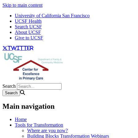
Skip to main content
University of California San Francisco
UCSF Health
Search UCSF
About UCSF
Give to UCSF
twitter
Search
Main navigation
Home
Tools for Transformation
Where are you now?
Building Blocks Transformation Webinars