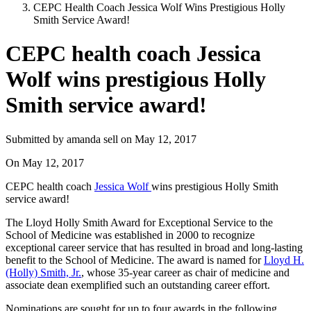
CEPC Health Coach Jessica Wolf Wins Prestigious Holly
Smith Service Award!
CEPC health coach Jessica
Wolf wins prestigious Holly
Smith service award!
Submitted by
amanda sell
on
May 12, 2017
On
May 12, 2017
CEPC health coach
Jessica Wolf
wins prestigious Holly Smith
service award!
The Lloyd Holly Smith Award for Exceptional Service to the
School of Medicine was established in 2000 to recognize
exceptional career service that has resulted in broad and long-lasting
benefit to the School of Medicine. The award is named for
Lloyd H.
(Holly) Smith, Jr.
, whose 35-year career as chair of medicine and
associate dean exemplified such an outstanding career effort.
Nominations are sought for up to four awards in the following