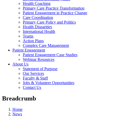
Health Coaching
Primary Care Practice Transformation
Patient Engagement in Practice Change
Care Coordination
Primary Care Policy and Politics
Health Disparities
International Health
Teams
Action Plans
Complex Care Management
Patient Engagement
Patient Engagement Case Studies
Webinar Resources
About Us
Statement of Purpose
Our Services
Faculty & Staff
Jobs & Volunteer Opportunities
Contact Us
Breadcrumb
Home
News